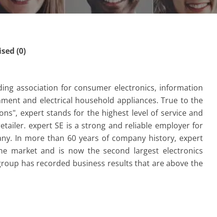
ed (0)
ding association for consumer electronics, information
nment and electrical household appliances.
True to the
s", expert stands for the highest level of service and
etailer.
expert SE is a strong and reliable employer for
ny.
In more than 60 years of company history, expert
the market and is now the second largest electronics
 group has recorded business results that are above the