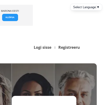
Logi sisse
Registreeru