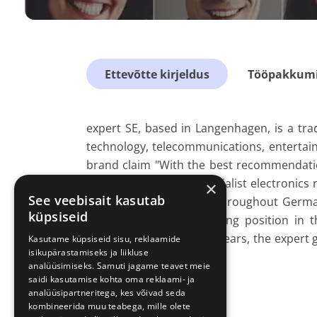
Ettevõtte kirjeldus
Tööpakkumis
expert SE, based in Langenhagen, is a tra
technology, telecommunications, entertai
brand claim "With the best recommendation
advice like no other specialist electronics r
×
See veebisait kasutab
over 14,000 employees throughout Germa
küpsiseid
has consolidated its strong position in 
retailer in Germany.
For years, the expert
Kasutame küpsiseid sisu, reklaamide
isikupärastamiseks ja liikluse
industry average.
analüüsimiseks. Samuti jagame teavet meie
saidi kasutamise kohta oma reklaami- ja
analüüsipartneritega, kes võivad seda
kombineerida muu teabega, mille olete