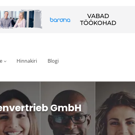
e
Hinnakiri
Blogi
envertrieb GmbH