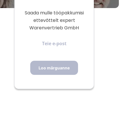
Saada mulle tööpakkumisi
ettevõttelt expert
Warenvertrieb GmbH
Teie
e-
post