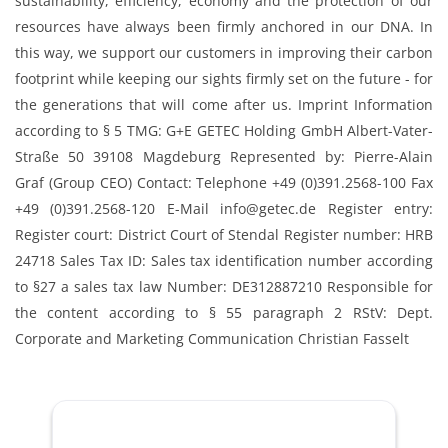
sustainability, efficiency, economy and the protection of our
resources have always been firmly anchored in our DNA. In
this way, we support our customers in improving their carbon
footprint while keeping our sights firmly set on the future - for
the generations that will come after us. Imprint Information
according to § 5 TMG: G+E GETEC Holding GmbH Albert-Vater-
Straße 50 39108 Magdeburg Represented by: Pierre-Alain
Graf (Group CEO) Contact: Telephone +49 (0)391.2568-100 Fax
+49 (0)391.2568-120 E-Mail info@getec.de Register entry:
Register court: District Court of Stendal Register number: HRB
24718 Sales Tax ID: Sales tax identification number according
to §27 a sales tax law Number: DE312887210 Responsible for
the content according to § 55 paragraph 2 RStV: Dept.
Corporate and Marketing Communication Christian Fasselt