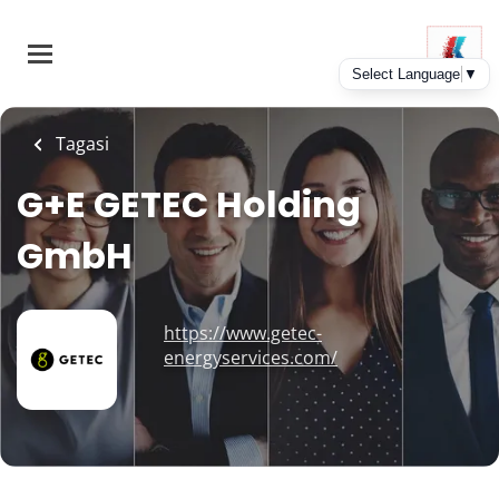
Skip
to
main
content
Tagasi
G+E GETEC Holding
GmbH
https://www.getec-
energyservices.com/