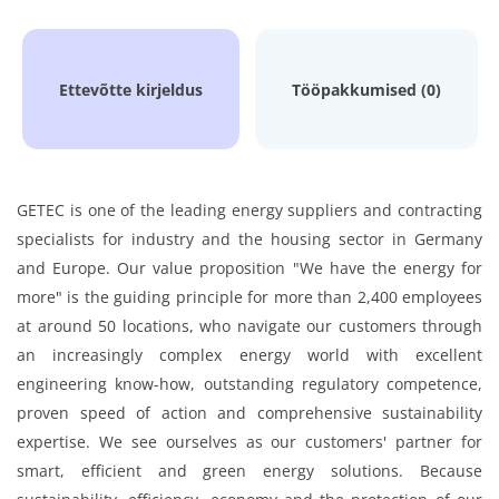
Ettevõtte kirjeldus
Tööpakkumised (0)
GETEC is one of the leading energy suppliers and contracting
specialists for industry and the housing sector in Germany
and Europe. Our value proposition "We have the energy for
more" is the guiding principle for more than 2,400 employees
at around 50 locations, who navigate our customers through
an increasingly complex energy world with excellent
engineering know-how, outstanding regulatory competence,
proven speed of action and comprehensive sustainability
expertise. We see ourselves as our customers' partner for
smart, efficient and green energy solutions. Because