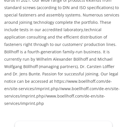
euros in 2021. Our wide range of products extends from
standard screws (according to DIN and ISO specifications) to
special fasteners and assembly systems. Numerous services
around joining technology complete the portfolio. These
include tests in our accredited laboratory,technical
application consulting and the efficient distribution of
fasteners right through to our customers' production lines.
Böllhoff is a fourth-generation family-run business. It is
currently run by Wilhelm Alexander Böllhoff and Michael
Wolfgang Böllhoff (managing partners), Dr. Carsten Löffler
and Dr. Jens Bunte. Passion for successful joining. Our legal
notice can be accessed at https://www.boellhoff.com/de-
en/site-services/imprint.php//www.boellhoff.com/de-en/site-
services/imprint.php//www.boellhoff.com/de-en/site-
services/imprint.php