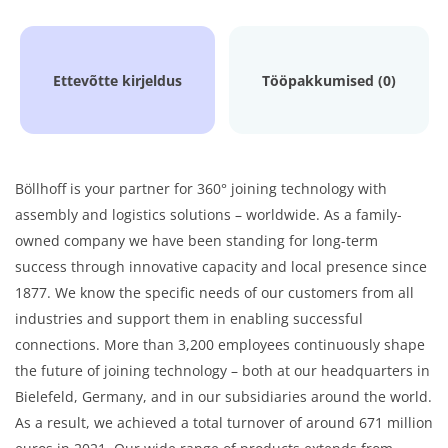
Ettevõtte kirjeldus
Tööpakkumised (0)
Böllhoff is your partner for 360° joining technology with
assembly and logistics solutions – worldwide. As a family-
owned company we have been standing for long-term
success through innovative capacity and local presence since
1877. We know the specific needs of our customers from all
industries and support them in enabling successful
connections. More than 3,200 employees continuously shape
the future of joining technology – both at our headquarters in
Bielefeld, Germany, and in our subsidiaries around the world.
As a result, we achieved a total turnover of around 671 million