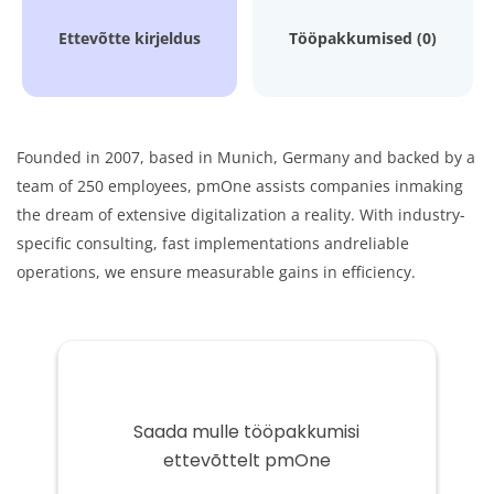
Ettevõtte kirjeldus
Tööpakkumised (0)
Founded in 2007, based in Munich, Germany and backed by a
team of 250 employees, pmOne assists companies in
making
the dream of extensive digitalization a reality. With industry-
specific consulting, fast implementations and
reliable
operations, we ensure measurable gains in efficiency.
Saada mulle tööpakkumisi
ettevõttelt pmOne