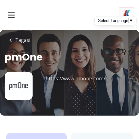
Skip
to
main
content
Tagasi
pmOne
https://www.pmone.com/