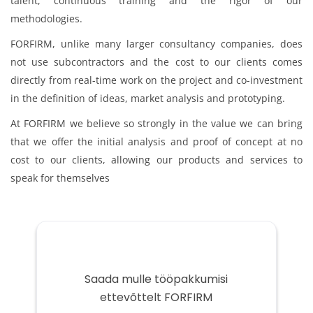
talent, continuous training and the rigor of our
methodologies.
FORFIRM, unlike many larger consultancy companies, does
not use subcontractors and the cost to our clients comes
directly from real-time work on the project and co-investment
in the definition of ideas, market analysis and prototyping.
At FORFIRM we believe so strongly in the value we can bring
that we offer the initial analysis and proof of concept at no
cost to our clients, allowing our products and services to
speak for themselves
Saada mulle tööpakkumisi
ettevõttelt FORFIRM