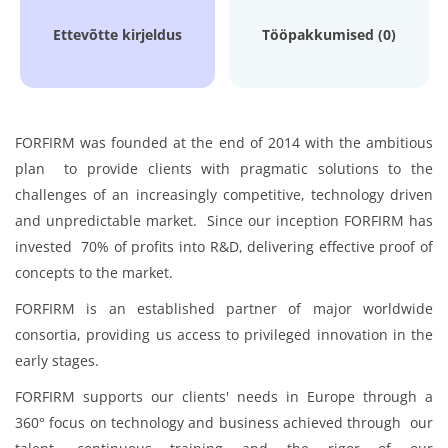
Ettevõtte kirjeldus
Tööpakkumised (0)
FORFIRM was founded at the end of 2014 with the ambitious
plan to provide clients with pragmatic solutions to the
challenges of an increasingly competitive, technology driven
and unpredictable market. Since our inception FORFIRM has
invested 70% of profits into R&D, delivering effective proof of
concepts to the market.
FORFIRM is an established partner of major worldwide
consortia, providing us access to privileged innovation in the
early stages.
FORFIRM supports our clients' needs in Europe through a
360° focus on technology and business achieved through our