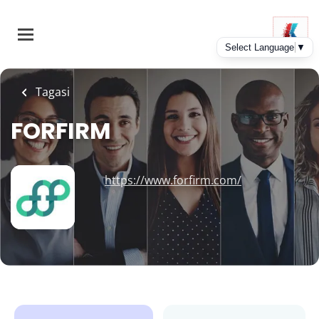
Skip
to
main
content
Tagasi
FORFIRM
https://www.forfirm.com/