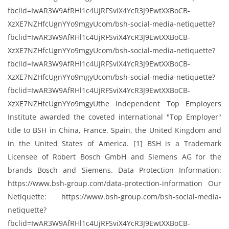
fbclid=IwAR3W9AfRHl1c4UjRFSviX4YcR3J9EwtXXBoCB-
XzXE7NZHfcUgnYYo9mgyUcom/bsh-social-media-netiquette?
fbclid=IwAR3W9AfRHl1c4UjRFSviX4YcR3J9EwtXXBoCB-
XzXE7NZHfcUgnYYo9mgyUcom/bsh-social-media-netiquette?
fbclid=IwAR3W9AfRHl1c4UjRFSviX4YcR3J9EwtXXBoCB-
XzXE7NZHfcUgnYYo9mgyUcom/bsh-social-media-netiquette?
fbclid=IwAR3W9AfRHl1c4UjRFSviX4YcR3J9EwtXXBoCB-
XzXE7NZHfcUgnYYo9mgyUthe independent Top Employers
Institute awarded the coveted international "Top Employer"​
title to BSH in China, France, Spain, the United Kingdom and
in the United States of America. [1] BSH is a Trademark
Licensee of Robert Bosch GmbH and Siemens AG for the
brands Bosch and Siemens. Data Protection Information:
https://www.bsh-group.com/data-protection-information Our
Netiquette: https://www.bsh-group.com/bsh-social-media-
netiquette?
fbclid=IwAR3W9AfRHl1c4UjRFSviX4YcR3J9EwtXXBoCB-