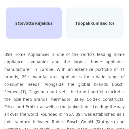
Ettevõtte kirjeldus
Tööpakkumised (0)
BSH Home Appliances is one of the world's leading home
appliance companies and the largest home appliance
manufacturer in Europe. With an extensive portfolio of 11
brands, BSH manufactures appliances for a wide range of
consumer needs. Alongside the global brands Bosch,
Siemens[1], Gaggenau and Neff, the brand portfolio includes
the local hero brands Thermador, Balay, Coldex, Constructa,
Pitsos and Profilo, as well as the Junker label. Leading the way
all over the world. Founded in 1967, BSH was established as a
joint venture between Robert Bosch GmbH (Stuttgart) and