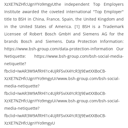
XzXE7NZHfcUgnYYo9mgyUthe independent Top Employers
Institute awarded the coveted international "Top Employer"​
title to BSH in China, France, Spain, the United Kingdom and
in the United States of America. [1] BSH is a Trademark
Licensee of Robert Bosch GmbH and Siemens AG for the
brands Bosch and Siemens. Data Protection Information:
https://www.bsh-group.com/data-protection-information Our
Netiquette: https://www.bsh-group.com/bsh-social-media-
netiquette?
fbclid=IwAR3W9AfRHl1c4UjRFSviX4YcR3J9EwtXXBoCB-
XzXE7NZHfcUgnYYo9mgyU//www.bsh-group.com/bsh-social-
media-netiquette?
fbclid=IwAR3W9AfRHl1c4UjRFSviX4YcR3J9EwtXXBoCB-
XzXE7NZHfcUgnYYo9mgyU//www.bsh-group.com/bsh-social-
media-netiquette?
fbclid=IwAR3W9AfRHl1c4UjRFSviX4YcR3J9EwtXXBoCB-
XzXE7NZHfcUgnYYo9mgyU