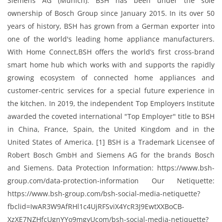
Siemens AG (Munich). BSH has been under the sole
ownership of Bosch Group since January 2015. In its over 50
years of history, BSH has grown from a German exporter into
one of the world's leading home appliance manufacturers.
With Home Connect,BSH offers the world’s first cross-brand
smart home hub which works with and supports the rapidly
growing ecosystem of connected home appliances and
customer-centric services for a special future experience in
the kitchen. In 2019, the independent Top Employers Institute
awarded the coveted international "Top Employer"​ title to BSH
in China, France, Spain, the United Kingdom and in the
United States of America. [1] BSH is a Trademark Licensee of
Robert Bosch GmbH and Siemens AG for the brands Bosch
and Siemens. Data Protection Information: https://www.bsh-
group.com/data-protection-information Our Netiquette:
https://www.bsh-group.com/bsh-social-media-netiquette?
fbclid=IwAR3W9AfRHl1c4UjRFSviX4YcR3J9EwtXXBoCB-
XzXE7NZHfcUgnYYo9mgyUcom/bsh-social-media-netiquette?