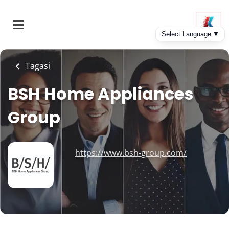
Skip
to
main
content
Tagasi
BSH Home Appliances
Group
https://www.bsh-group.com/