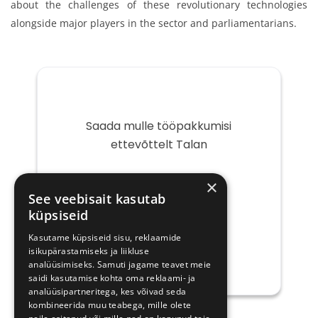
about the challenges of these revolutionary technologies
alongside major players in the sector and parliamentarians.
Saada mulle tööpakkumisi
ettevõttelt Talan
Teie
×
e-
See veebisait kasutab
post
küpsiseid
Kasutame küpsiseid sisu, reklaamide
isikupärastamiseks ja liikluse
analüüsimiseks. Samuti jagame teavet meie
saidi kasutamise kohta oma reklaami- ja
analüüsipartneritega, kes võivad seda
kombineerida muu teabega, mille olete