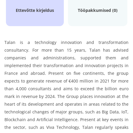
Ettevõtte kirjeldus
Tööpakkumised (0)
Talan is a technology innovation and transformation
consultancy. For more than 15 years, Talan has advised
companies and administrations, supported them and
implemented their transformation and innovation projects in
France and abroad. Present on five continents, the group
expects to generate revenue of €400 million in 2021 for more
than 4,000 consultants and aims to exceed the billion euro
mark in revenue by 2024. The Group places innovation at the
heart of its development and operates in areas related to the
technological changes of major groups, such as Big Data, IoT,
Blockchain and Artificial Intelligence. Present at key events in
the sector, such as Viva Technology, Talan regularly speaks