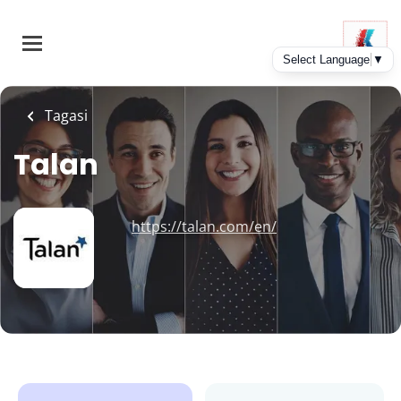
Skip
to
main
content
Tagasi
Talan
https://talan.com/en/