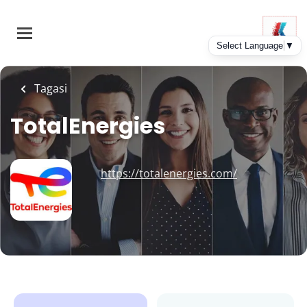
Skip
to
main
content
Tagasi
TotalEnergies
https://totalenergies.com/