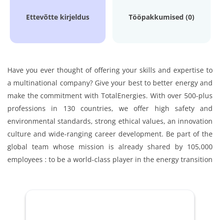
Ettevõtte kirjeldus
Tööpakkumised (0)
Have you ever thought of offering your skills and expertise to
a multinational company? Give your best to better energy and
make the commitment with TotalEnergies. With over 500-plus
professions in 130 countries, we offer high safety and
environmental standards, strong ethical values, an innovation
culture and wide-ranging career development. Be part of the
global team whose mission is already shared by 105,000
employees : to be a world-class player in the energy transition