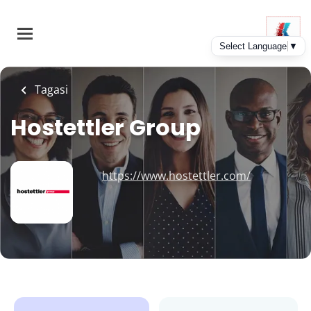
Skip
to
main
content
Tagasi
Hostettler Group
https://www.hostettler.com/