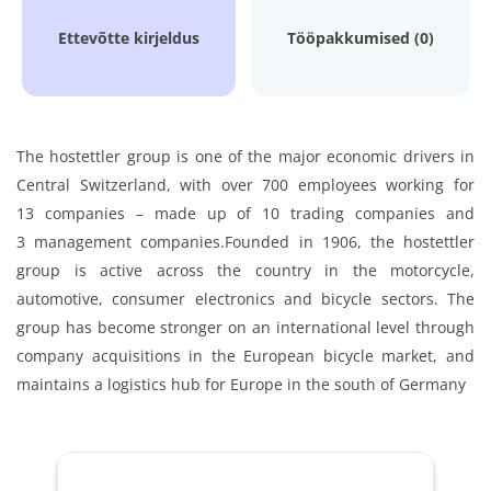
Ettevõtte kirjeldus
Tööpakkumised (0)
The hostettler group is one of the major economic drivers in
Central Switzerland, with over 700 employees working for
13 companies – made up of 10 trading companies and
3 management companies.
Founded in 1906, the hostettler
group is active across the country in the motorcycle,
automotive, consumer electronics and bicycle sectors. The
group has become stronger on an international level through
company acquisitions in the European bicycle market, and
maintains a logistics hub for Europe in the south of Germany