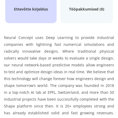
Ettevõtte kirjeldus
Tööpakkumised (0)
Neural Concept uses Deep Learning to provide industrial
companies with lightning fast numerical simulations and
radically innovative designs. Where traditional physical
solvers would take days or weeks to evaluate a single design,
our neural network-based predictive models allow engineers
to test and optimize design ideas in real time. We believe that
this technology will change forever how engineers design and
shape tomorrow’s world. The company was founded in 2018
in a top-notch AI lab at EPFL, Switzerland, and more than 50
industrial projects have been successfully completed with the
Shape platform since then. It is 20+ employees strong and
has already established solid and fast growing revenues.