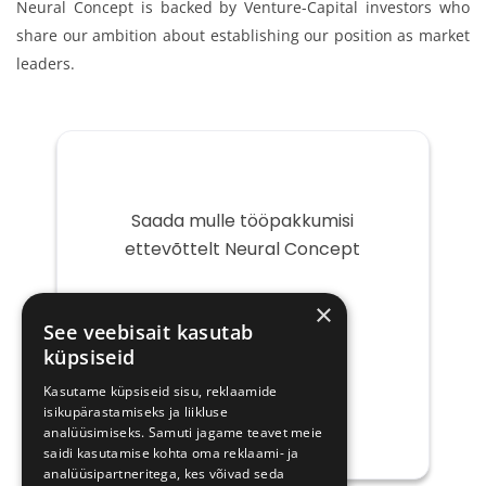
Neural Concept is backed by Venture-Capital investors who
share our ambition about establishing our position as market
leaders.
Saada mulle tööpakkumisi
ettevõttelt Neural Concept
Teie
×
e-
See veebisait kasutab
post
küpsiseid
Kasutame küpsiseid sisu, reklaamide
isikupärastamiseks ja liikluse
analüüsimiseks. Samuti jagame teavet meie
saidi kasutamise kohta oma reklaami- ja
analüüsipartneritega, kes võivad seda