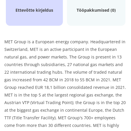
Ettevõtte kirjeldus
Tööpakkumised (0)
MET Group is a European energy company. Headquartered in
Switzerland, MET is an active participant in the European
natural gas, and power markets. The Group is present in 13
countries through subsidiaries, 27 national gas markets and
22 international trading hubs. The volume of traded natural
gas increased from 42 BCM in 2018 to 55 BCM in 2021. MET
Group reached EUR 18,1 billion consolidated revenue in 2021.
MET is in the top 5 at the largest regional gas exchange, the
Austrian VTP (Virtual Trading Point); the Group is in the top 20
at the biggest gas exchange in continental Europe, the Dutch
TTF (Title Transfer Facility). MET Group's 700+ employees
come from more than 30 different countries. MET is highly