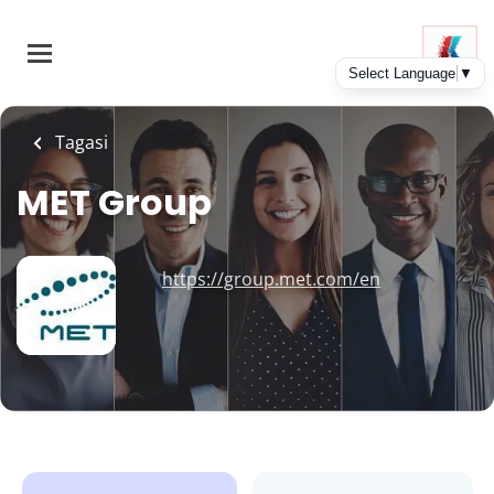
Skip
to
main
content
Tagasi
MET Group
https://group.met.com/en