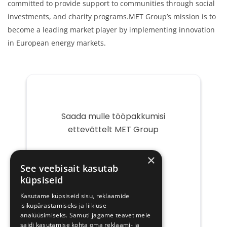
committed to provide support to communities through social
investments, and charity programs.MET Group’s mission is to
become a leading market player by implementing innovation
in European energy markets.
Saada mulle tööpakkumisi
ettevõttelt MET Group
Teie
×
e-
See veebisait kasutab
post
küpsiseid
Kasutame küpsiseid sisu, reklaamide
isikupärastamiseks ja liikluse
analüüsimiseks. Samuti jagame teavet meie
saidi kasutamise kohta oma reklaami- ja