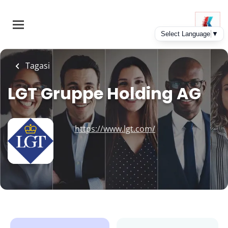
Skip
to
main
content
Tagasi
LGT Gruppe Holding AG
https://www.lgt.com/