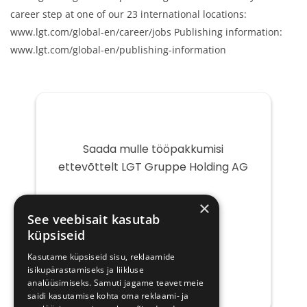
career step at one of our 23 international locations:
www.lgt.com/global-en/career/jobs Publishing information:
www.lgt.com/global-en/publishing-information
Saada mulle tööpakkumisi
ettevõttelt LGT Gruppe Holding AG
Teie
×
e-
See veebisait kasutab
post
küpsiseid
Kasutame küpsiseid sisu, reklaamide
isikupärastamiseks ja liikluse
analüüsimiseks. Samuti jagame teavet meie
saidi kasutamise kohta oma reklaami- ja