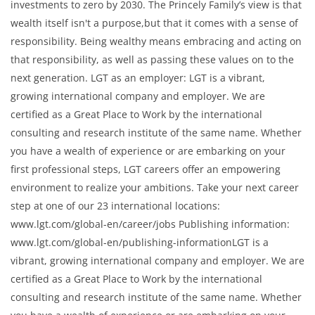
investments to zero by 2030. The Princely Family’s view is that
wealth itself isn't a purpose,but that it comes with a sense of
responsibility. Being wealthy means embracing and acting on
that responsibility, as well as passing these values on to the
next generation. LGT as an employer: LGT is a vibrant,
growing international company and employer. We are
certified as a Great Place to Work by the international
consulting and research institute of the same name. Whether
you have a wealth of experience or are embarking on your
first professional steps, LGT careers offer an empowering
environment to realize your ambitions. Take your next career
step at one of our 23 international locations:
www.lgt.com/global-en/career/jobs Publishing information:
www.lgt.com/global-en/publishing-informationLGT is a
vibrant, growing international company and employer. We are
certified as a Great Place to Work by the international
consulting and research institute of the same name. Whether