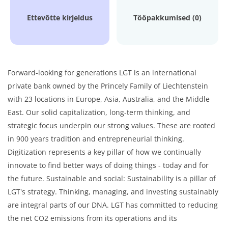
Ettevõtte kirjeldus
Tööpakkumised (0)
Forward-looking for generations LGT is an international
private bank owned by the Princely Family of Liechtenstein
with 23 locations in Europe, Asia, Australia, and the Middle
East. Our solid capitalization, long-term thinking, and
strategic focus underpin our strong values. These are rooted
in 900 years tradition and entrepreneurial thinking.
Digitization represents a key pillar of how we continually
innovate to find better ways of doing things - today and for
the future. Sustainable and social: Sustainability is a pillar of
LGT's strategy. Thinking, managing, and investing sustainably
are integral parts of our DNA. LGT has committed to reducing
the net CO2 emissions from its operations and its