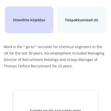
Ettevõtte kirjeldus
Tööpakkumised (0)
Mark is the " go-to " recruiter for chemical engineers in the
UK for the last 30 years, his employment included Managing
Director of Recruitment Holdings and Group Manager of
Thomas Telford Recruitment for 23 years.
Saada mulle tööpakkumisi