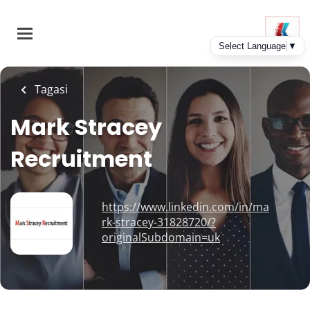
Skip
to
main
content
Tagasi
Mark Stracey
Recruitment
https://www.linkedin.com/in/ma
rk-stracey-31828720/?
originalSubdomain=uk