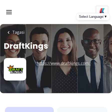
Skip
to
main
content
Tagasi
DraftKings
https://www.draftkings.com/