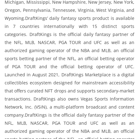
Michigan, Mississippi, New Hampshire, New Jersey, New York,
Oregon, Pennsylvania, Tennessee, Virginia, West Virginia, and
Wyoming.DraftKings’ daily fantasy sports product is available
in 7 countries internationally with 15 distinct sports
categories. DraftKings is the official daily fantasy partner of
the NFL, MLB, NASCAR, PGA TOUR and UFC as well as an
authorized gaming operator of the NBA and MLB, an official
sports betting partner of the NFL, an official betting operator
of PGA TOUR and the official betting operator of UFC.
Launched in August 2021, DraftKings Marketplace is a digital
collectibles ecosystem designed for mainstream accessibility
that offers curated NFT drops and supports secondary-market
transactions. DraftKings also owns Vegas Sports Information
Network, Inc. (VSiN), a multi-platform broadcast and content
company.DraftKings is the official daily fantasy partner of the
NFL, MLB, NASCAR, PGA TOUR and UFC as well as an
authorized gaming operator of the NBA and MLB, an official