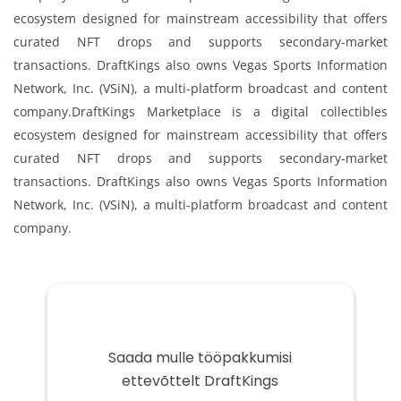
ecosystem designed for mainstream accessibility that offers
curated NFT drops and supports secondary-market
transactions. DraftKings also owns Vegas Sports Information
Network, Inc. (VSiN), a multi-platform broadcast and content
company.DraftKings Marketplace is a digital collectibles
ecosystem designed for mainstream accessibility that offers
curated NFT drops and supports secondary-market
transactions. DraftKings also owns Vegas Sports Information
Network, Inc. (VSiN), a multi-platform broadcast and content
company.
Saada mulle tööpakkumisi
ettevõttelt DraftKings