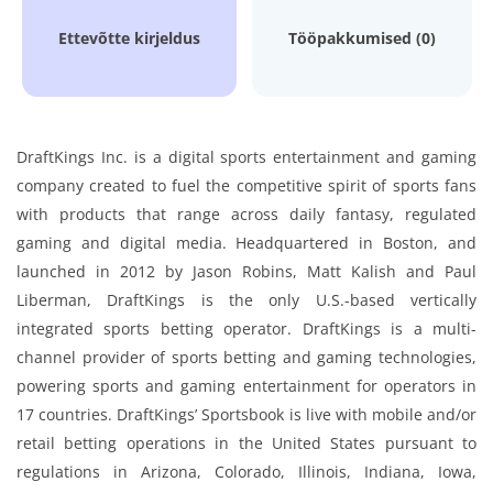
Ettevõtte kirjeldus
Tööpakkumised (0)
DraftKings Inc. is a digital sports entertainment and gaming
company created to fuel the competitive spirit of sports fans
with products that range across daily fantasy, regulated
gaming and digital media. Headquartered in Boston, and
launched in 2012 by Jason Robins, Matt Kalish and Paul
Liberman, DraftKings is the only U.S.-based vertically
integrated sports betting operator. DraftKings is a multi-
channel provider of sports betting and gaming technologies,
powering sports and gaming entertainment for operators in
17 countries. DraftKings’ Sportsbook is live with mobile and/or
retail betting operations in the United States pursuant to
regulations in Arizona, Colorado, Illinois, Indiana, Iowa,