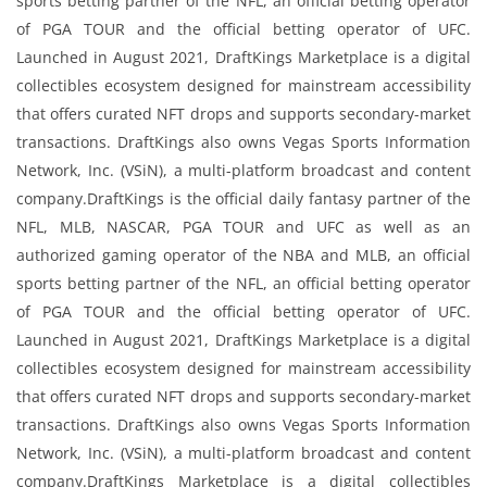
sports betting partner of the NFL, an official betting operator
of PGA TOUR and the official betting operator of UFC.
Launched in August 2021, DraftKings Marketplace is a digital
collectibles ecosystem designed for mainstream accessibility
that offers curated NFT drops and supports secondary-market
transactions. DraftKings also owns Vegas Sports Information
Network, Inc. (VSiN), a multi-platform broadcast and content
company.DraftKings is the official daily fantasy partner of the
NFL, MLB, NASCAR, PGA TOUR and UFC as well as an
authorized gaming operator of the NBA and MLB, an official
sports betting partner of the NFL, an official betting operator
of PGA TOUR and the official betting operator of UFC.
Launched in August 2021, DraftKings Marketplace is a digital
collectibles ecosystem designed for mainstream accessibility
that offers curated NFT drops and supports secondary-market
transactions. DraftKings also owns Vegas Sports Information
Network, Inc. (VSiN), a multi-platform broadcast and content
company.DraftKings Marketplace is a digital collectibles