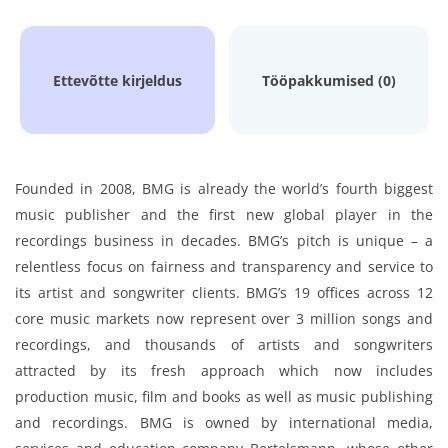
Ettevõtte kirjeldus
Tööpakkumised (0)
Founded in 2008, BMG is already the world’s fourth biggest
music publisher and the first new global player in the
recordings business in decades. BMG’s pitch is unique – a
relentless focus on fairness and transparency and service to
its artist and songwriter clients. BMG’s 19 offices across 12
core music markets now represent over 3 million songs and
recordings, and thousands of artists and songwriters
attracted by its fresh approach which now includes
production music, film and books as well as music publishing
and recordings. BMG is owned by international media,