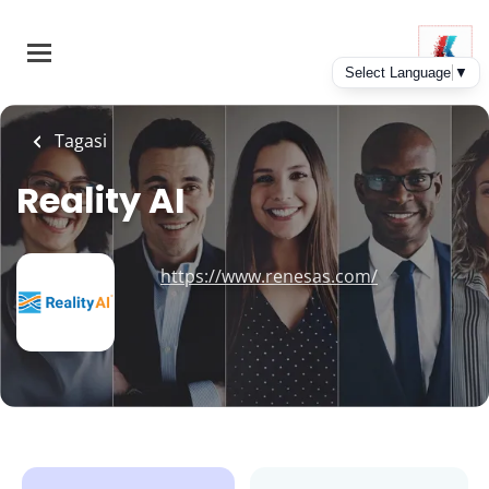
Skip
to
main
content
Tagasi
Reality AI
https://www.renesas.com/