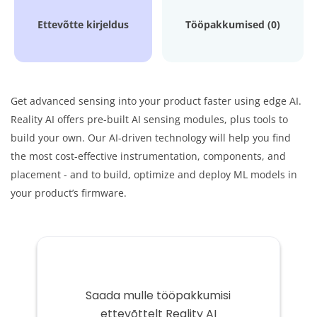
Ettevõtte kirjeldus
Tööpakkumised (0)
Get advanced sensing into your product faster using edge AI.
Reality AI offers pre-built AI sensing modules, plus tools to
build your own. Our AI-driven technology will help you find
the most cost-effective instrumentation, components, and
placement - and to build, optimize and deploy ML models in
your product’s firmware.
Saada mulle tööpakkumisi
ettevõttelt Reality AI