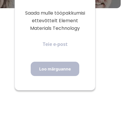
Saada mulle tööpakkumisi
ettevõttelt Element
Materials Technology
Teie
e-
post