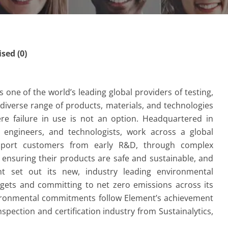
ed (0)
one of the world’s leading global providers of testing,
a diverse range of products, materials, and technologies
re failure in use is not an option. Headquartered in
, engineers, and technologists, work across a global
upport customers from early R&D, through complex
 ensuring their products are safe and sustainable, and
t set out its new, industry leading environmental
gets and committing to net zero emissions across its
vironmental commitments follow Element’s achievement
nspection and certification industry from Sustainalytics,