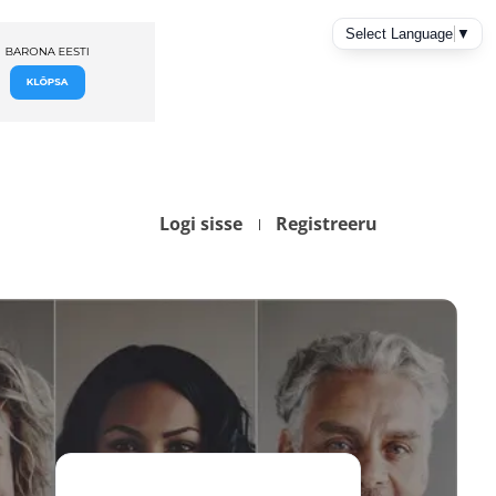
Logi sisse
Registreeru