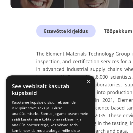
Ettevõtte kirjeldus
Tööpakkumis
The Element Materials Technology Group is 
inspection, and certification services for 
in advanced industrial supply chains whe
London, UK, Element’s c.8,000 scientists
×
network of over 260+ laboratories, s
See veebisait kasutab
regulatory approvals, and into production
küpsiseid
achieve market access. In 2021, Elemen
Kasutame küpsiseid sisu, reklaamide
commitments, adopting science-based tar
isikupärastamiseks ja liikluse
analüüsimiseks. Samuti jagame teavet meie
entire global business by 2035. These en
saidi kasutamise kohta oma reklaami- ja
of the highest ESG ranking in the testing, i
analüüsipartneritega, kes võivad seda
a global leader in ESG research and data.
kombineerida muu teabega, mille olete