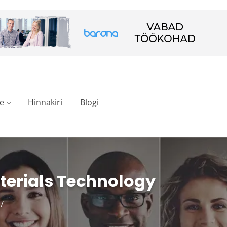
e
Hinnakiri
Blogi
terials Technology
/