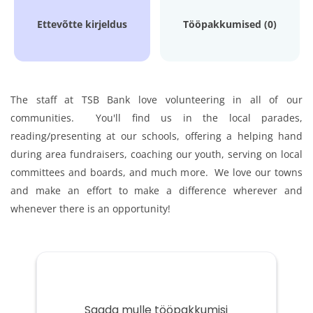
Ettevõtte kirjeldus
Tööpakkumised (0)
The staff at TSB Bank love volunteering in all of our
communities. You'll find us in the local parades,
reading/presenting at our schools, offering a helping hand
during area fundraisers, coaching our youth, serving on local
committees and boards, and much more. We love our towns
and make an effort to make a difference wherever and
whenever there is an opportunity!
Saada mulle tööpakkumisi