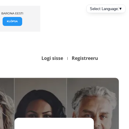
Logi sisse
Registreeru