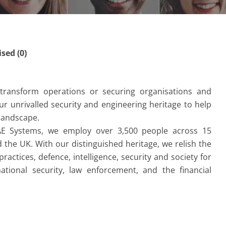
ed (0)
y transform operations or securing organisations and
r unrivalled security and engineering heritage to help
 landscape.
AE Systems, we employ over 3,500 people across 15
the UK. With our distinguished heritage, we relish the
ractices, defence, intelligence, security and society for
ational security, law enforcement, and the financial