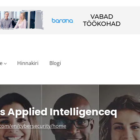
e
Hinnakiri
Blogi
 Applied Intelligenceq
.com/en/cybersecurity/home