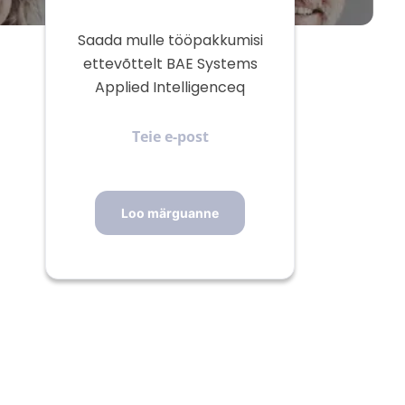
Saada mulle tööpakkumisi
ettevõttelt BAE Systems
Applied Intelligenceq
Teie
e-
post