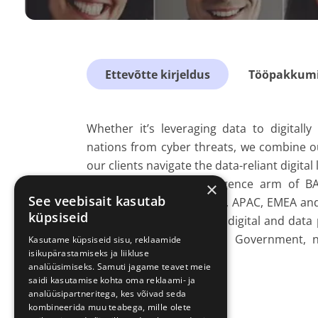
Ettevõtte kirjeldus
Tööpakkumis
Whether it’s leveraging data to digitall
nations from cyber threats, we combine ou
our clients navigate the data-reliant digital
As the cyber and intelligence arm of B
×
See veebisait kasutab
countries in the Americas, APAC, EMEA and 
küpsiseid
opportunity to transform digital and data p
central and international Government, n
Kasutame küpsiseid sisu, reklaamide
isikupärastamiseks ja liikluse
services.
analüüsimiseks. Samuti jagame teavet meie
saidi kasutamise kohta oma reklaami- ja
analüüsipartneritega, kes võivad seda
kombineerida muu teabega, mille olete