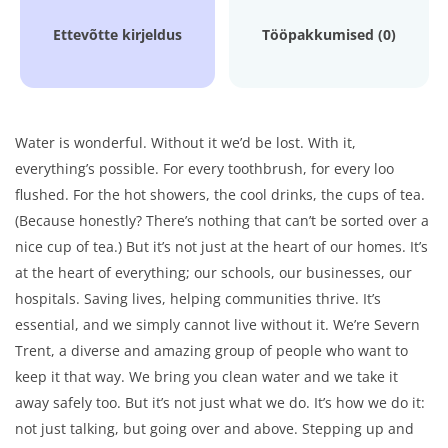
Ettevõtte kirjeldus
Tööpakkumised (0)
Water is wonderful. Without it we’d be lost. With it,
everything’s possible. For every toothbrush, for every loo
flushed. For the hot showers, the cool drinks, the cups of tea.
(Because honestly? There’s nothing that can’t be sorted over a
nice cup of tea.) But it’s not just at the heart of our homes. It’s
at the heart of everything; our schools, our businesses, our
hospitals. Saving lives, helping communities thrive. It’s
essential, and we simply cannot live without it. We’re Severn
Trent, a diverse and amazing group of people who want to
keep it that way. We bring you clean water and we take it
away safely too. But it’s not just what we do. It’s how we do it:
not just talking, but going over and above. Stepping up and