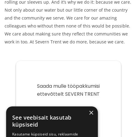
rolling our sleeves up. And it’s why we do it: because we care.
Not only about our water but our little corner of the country
and the community we serve. We care for our amazing
colleagues who without them none of this would be possible.
We care about making sure they reflect the communities we
work in too. At Severn Trent we do more, because we care.
Saada mulle tööpakkumisi
ettevõttelt SEVERN TRENT
Teie
×
e-
See veebisait kasutab
post
küpsiseid
Kasutame küpsiseid sisu, reklaamide