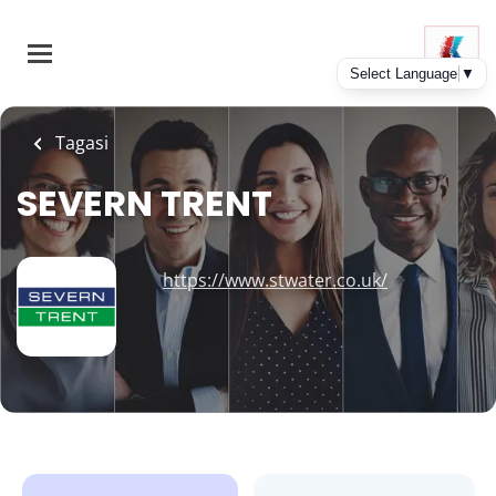
Skip
to
main
content
Tagasi
SEVERN TRENT
https://www.stwater.co.uk/