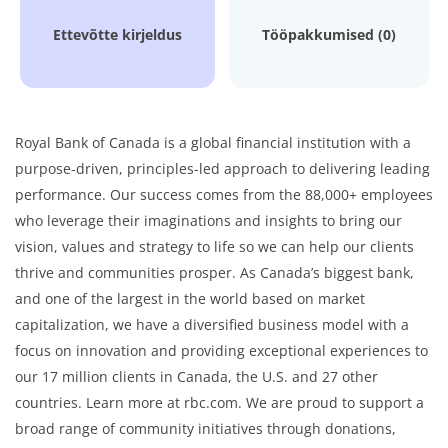
Ettevõtte kirjeldus
Tööpakkumised (0)
Royal Bank of Canada is a global financial institution with a
purpose-driven, principles-led approach to delivering leading
performance. Our success comes from the 88,000+ employees
who leverage their imaginations and insights to bring our
vision, values and strategy to life so we can help our clients
thrive and communities prosper. As Canada’s biggest bank,
and one of the largest in the world based on market
capitalization, we have a diversified business model with a
focus on innovation and providing exceptional experiences to
our 17 million clients in Canada, the U.S. and 27 other
countries. Learn more at rbc.com. We are proud to support a
broad range of community initiatives through donations,