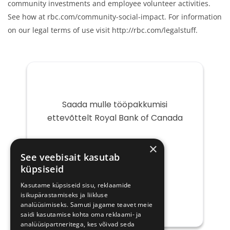
community investments and employee volunteer activities.
See how at rbc.com/community-social-impact. For information
on our legal terms of use visit http://rbc.com/legalstuff.
Saada mulle tööpakkumisi
ettevõttelt Royal Bank of Canada
Teie
×
e-
See veebisait kasutab
post
küpsiseid
Kasutame küpsiseid sisu, reklaamide
isikupärastamiseks ja liikluse
analüüsimiseks. Samuti jagame teavet meie
saidi kasutamise kohta oma reklaami- ja
analüüsipartneritega, kes võivad seda