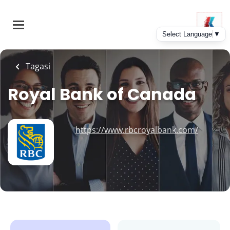
Skip
to
main
content
Tagasi
Royal Bank of Canada
https://www.rbcroyalbank.com/