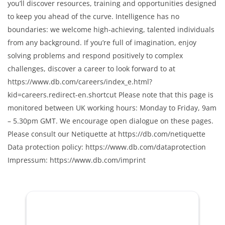
you’ll discover resources, training and opportunities designed
to keep you ahead of the curve. Intelligence has no
boundaries: we welcome high-achieving, talented individuals
from any background. If you’re full of imagination, enjoy
solving problems and respond positively to complex
challenges, discover a career to look forward to at
https://www.db.com/careers/index_e.html?
kid=careers.redirect-en.shortcut Please note that this page is
monitored between UK working hours: Monday to Friday, 9am
– 5.30pm GMT. We encourage open dialogue on these pages.
Please consult our Netiquette at https://db.com/netiquette
Data protection policy: https://www.db.com/dataprotection
Impressum: https://www.db.com/imprint