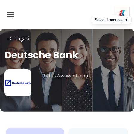
Skip
to
main
content
Tagasi
Deutsche Bank
https://www.db.com