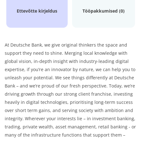
Ettevõtte kirjeldus
Tööpakkumised (0)
At Deutsche Bank, we give original thinkers the space and
support they need to shine. Merging local knowledge with
global vision, in-depth insight with industry-leading digital
expertise, if you’re an innovator by nature, we can help you to
unleash your potential. We see things differently at Deutsche
Bank – and we’re proud of our fresh perspective. Today, we’re
driving growth through our strong client franchise, investing
heavily in digital technologies, prioritising long-term success
over short term gains, and serving society with ambition and
integrity. Wherever your interests lie – in investment banking,
trading, private wealth, asset management, retail banking - or
many of the infrastructure functions that support them –