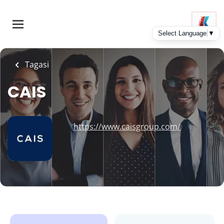
Skip
to
main
content
Tagasi
CAIS
https://www.caisgroup.com/