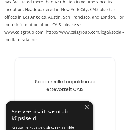
has facilitated more than $21 billion in volume since its
inception. Headquartered in New York City, CAIS also has
offices in Los Angeles, Austin, San Francisco, and London. For
more information about CAIS, please visit
www.caisgroup.com. https://www.caisgroup.com/legal/social-
media-disclaimer
Saada mulle tööpakkumisi
ettevõttelt CAIS
Teie
×
e-
See veebisait kasutab
post
küpsiseid
Kasutame küpsiseid sisu, reklaamide