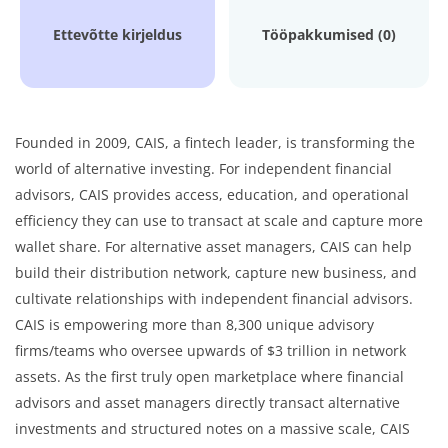
Ettevõtte kirjeldus
Tööpakkumised (0)
Founded in 2009, CAIS, a fintech leader, is transforming the
world of alternative investing. For independent financial
advisors, CAIS provides access, education, and operational
efficiency they can use to transact at scale and capture more
wallet share. For alternative asset managers, CAIS can help
build their distribution network, capture new business, and
cultivate relationships with independent financial advisors.
CAIS is empowering more than 8,300 unique advisory
firms/teams who oversee upwards of $3 trillion in network
assets. As the first truly open marketplace where financial
advisors and asset managers directly transact alternative
investments and structured notes on a massive scale, CAIS