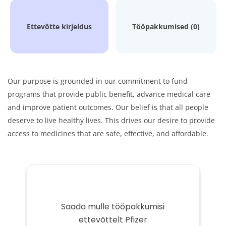
Ettevõtte kirjeldus
Tööpakkumised (0)
Our purpose is grounded in our commitment to fund
programs that provide public benefit, advance medical care
and improve patient outcomes. Our belief is that all people
deserve to live healthy lives. This drives our desire to provide
access to medicines that are safe, effective, and affordable.
Saada mulle tööpakkumisi
ettevõttelt Pfizer