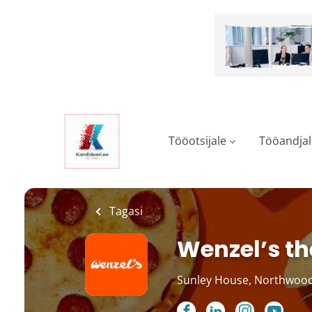
Skip
to
main
content
Tööotsijale
Tööandjal
Tagasi
Wenzel’s th
Sunley House, Northwood