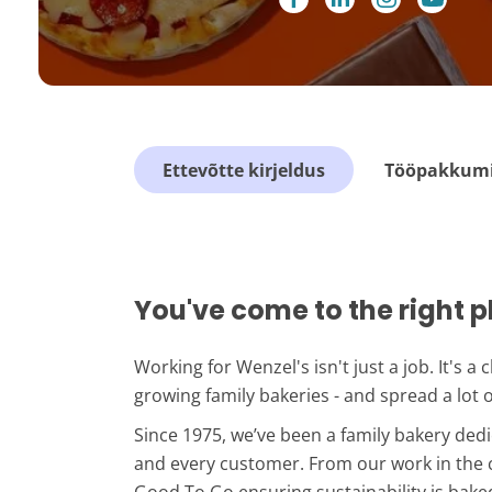
Ettevõtte kirjeldus
Tööpakkumis
You've come to the right p
Working for Wenzel's isn't just a job. It's a
growing family bakeries - and spread a lot 
Since 1975, we’ve been a family bakery ded
and every customer. From our work in the 