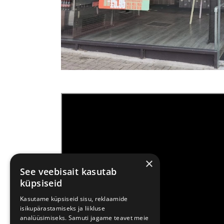
×
See veebisait kasutab
küpsiseid
Kasutame küpsiseid sisu, reklaamide
isikupärastamiseks ja liikluse
analüüsimiseks. Samuti jagame teavet meie