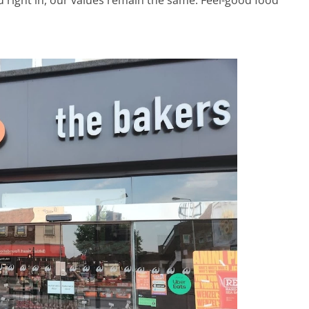
d right in, our values remain the same. Feel-good food