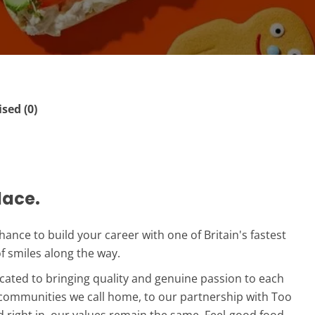
ed (0)
lace.
 chance to build your career with one of Britain's fastest
of smiles along the way.
icated to bringing quality and genuine passion to each
communities we call home, to our partnership with Too