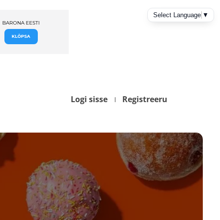
Logi sisse
Registreeru