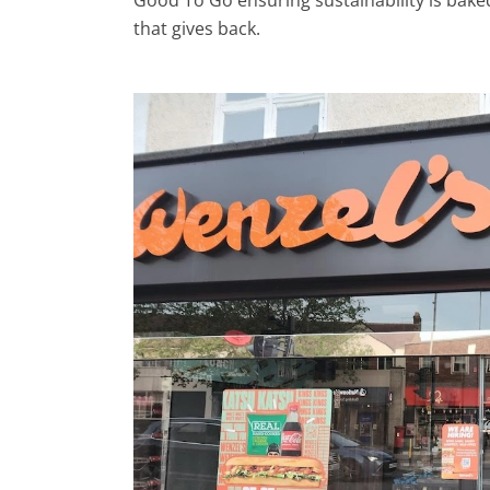
Good To Go ensuring sustainability is bake
that gives back.