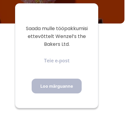
Saada mulle tööpakkumisi
ettevõttelt Wenzel’s the
Bakers Ltd.
Teie
e-
post