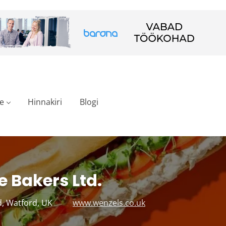
e
Hinnakiri
Blogi
e Bakers Ltd.
, Watford, UK
www.wenzels.co.uk