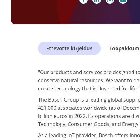
Ettevõtte kirjeldus
Tööpakkumis
"Our products and services are designed to 
conserve natural resources. We want to deliv
create technology that is “Invented for life.”
The Bosch Group is a leading global supplie
421,000 associates worldwide (as of Decem
billion euros in 2022. Its operations are div
Technology, Consumer Goods, and Energy 
As a leading IoT provider, Bosch offers inn