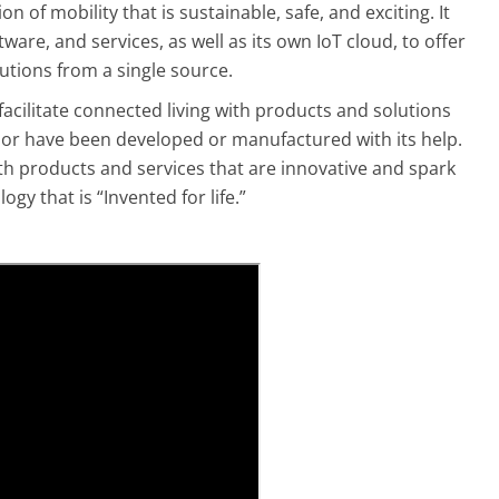
n of mobility that is sustainable, safe, and exciting. It
ware, and services, as well as its own IoT cloud, to offer
tions from a single source.
facilitate connected living with products and solutions
(AI) or have been developed or manufactured with its help.
th products and services that are innovative and spark
gy that is “Invented for life.”