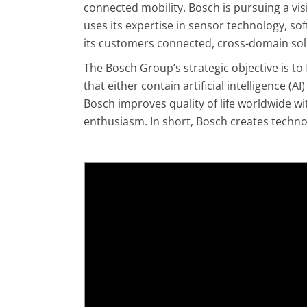
connected mobility. Bosch is pursuing a visio
uses its expertise in sensor technology, soft
its customers connected, cross-domain solu
The Bosch Group’s strategic objective is to 
that either contain artificial intelligence 
Bosch improves quality of life worldwide wi
enthusiasm. In short, Bosch creates technolo