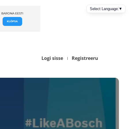
Logi sisse
Registreeru