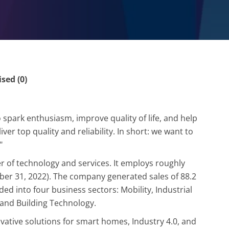
ed (0)
spark enthusiasm, improve quality of life, and help
er top quality and reliability. In short: we want to
"
r of technology and services. It employs roughly
ber 31, 2022). The company generated sales of 88.2
ided into four business sectors: Mobility, Industrial
and Building Technology.
ovative solutions for smart homes, Industry 4.0, and