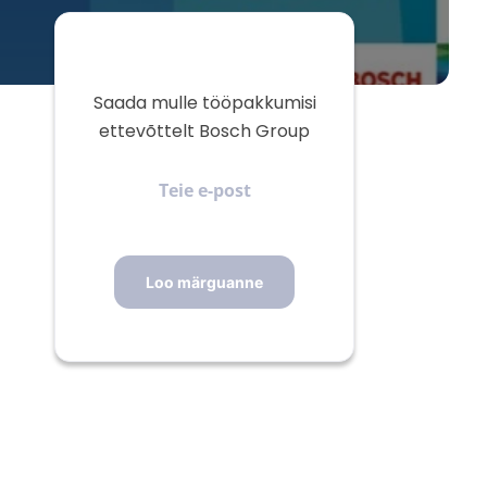
Saada mulle tööpakkumisi
ettevõttelt Bosch Group
Teie
e-
post