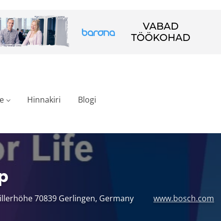
e
Hinnakiri
Blogi
p
hillerhöhe 70839 Gerlingen, Germany
www.bosch.com