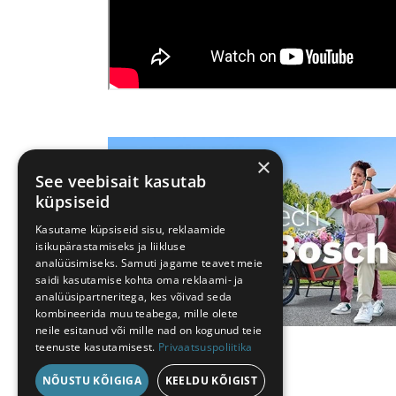
×
See veebisait kasutab
küpsiseid
Kasutame küpsiseid sisu, reklaamide
isikupärastamiseks ja liikluse
analüüsimiseks. Samuti jagame teavet meie
saidi kasutamise kohta oma reklaami- ja
analüüsipartneritega, kes võivad seda
kombineerida muu teabega, mille olete
neile esitanud või mille nad on kogunud teie
teenuste kasutamisest.
Privaatsuspoliitika
NÕUSTU KÕIGIGA
KEELDU KÕIGIST