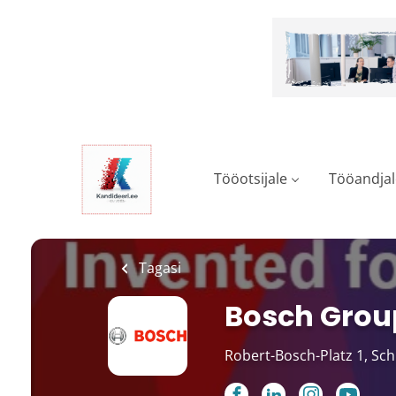
Skip
to
main
content
Tööotsijale
Tööandjal
Tagasi
Bosch Grou
Robert-Bosch-Platz 1, Sc