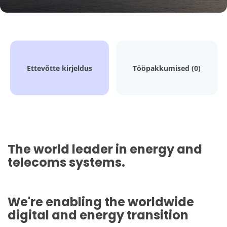
Ettevõtte kirjeldus
Tööpakkumised (0)
The world leader in energy and
telecoms systems.
We're enabling the worldwide
digital and energy transition