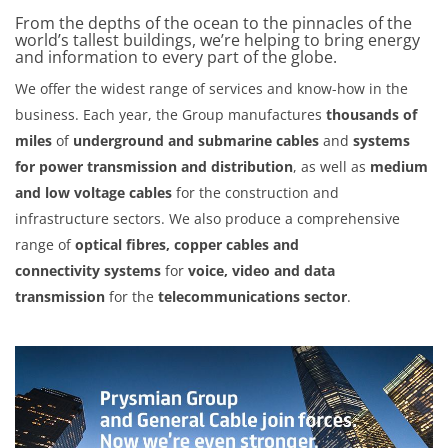
From the depths of the ocean to the pinnacles of the
world’s tallest buildings, we’re helping to bring energy
and information to every part of the globe.
We offer the widest range of services and know-how in the
business. Each year, the Group manufactures
thousands of
miles
of
underground and submarine cables
and
systems
for power transmission and distribution
, as well as
medium
and low voltage cables
for the construction and
infrastructure sectors. We also produce a comprehensive
range of
optical fibres, copper cables and
connectivity
systems
for
voice, video and data
transmission
for the
telecommunications sector
.