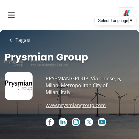
Skip
to
main
content
Tagasi
Prysmian Group
PRYSMIAN GROUP, Via Chiese, 6,
Milan, Metropolitan City of
Milan, Italy
www.prysmiangroup.com