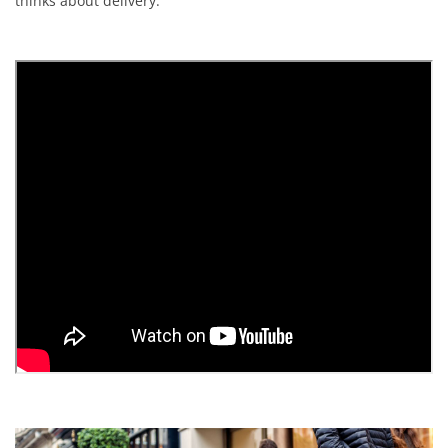
thinks about delivery.