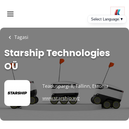
Skip
to
main
content
Tagasi
Starship Technologies
OÜ
Teaduspargi 8, Tallinn, Estonia
www.starship.xyz