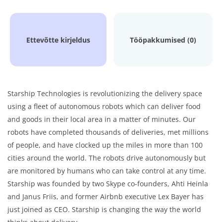
Ettevõtte kirjeldus
Tööpakkumised (0)
Starship Technologies is revolutionizing the delivery space
using a fleet of autonomous robots which can deliver food
and goods in their local area in a matter of minutes. Our
robots have completed thousands of deliveries, met millions
of people, and have clocked up the miles in more than 100
cities around the world. The robots drive autonomously but
are monitored by humans who can take control at any time.
Starship was founded by two Skype co-founders, Ahti Heinla
and Janus Friis, and former Airbnb executive Lex Bayer has
just joined as CEO. Starship is changing the way the world