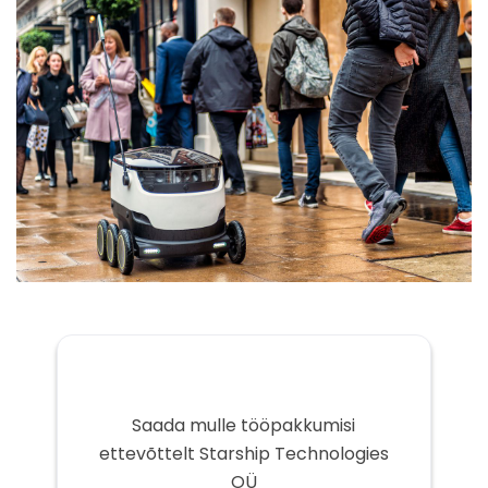
Saada mulle tööpakkumisi
ettevõttelt Starship Technologies
OÜ