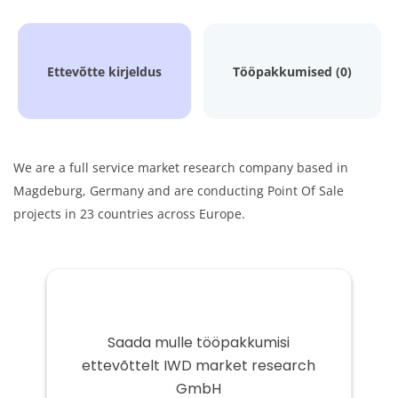
Ettevõtte kirjeldus
Tööpakkumised (0)
We are a full service market research company based in
Magdeburg, Germany and are conducting Point Of Sale
projects in 23 countries across Europe.
Saada mulle tööpakkumisi
ettevõttelt IWD market research
GmbH