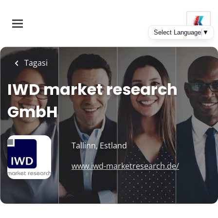
Skip
to
main
content
Tagasi
IWD market research
GmbH
Tallinn, Estland
www.iwd-marketresearch.de/